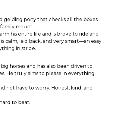
old gelding pony that checks all the boxes
n family mount.
m his entire life and is broke to ride and
 is calm, laid back, and very smart—an easy
thing in stride.
e big horses and has also been driven to
s. He truly aims to please in everything
and not have to worry. Honest, kind, and
hard to beat.