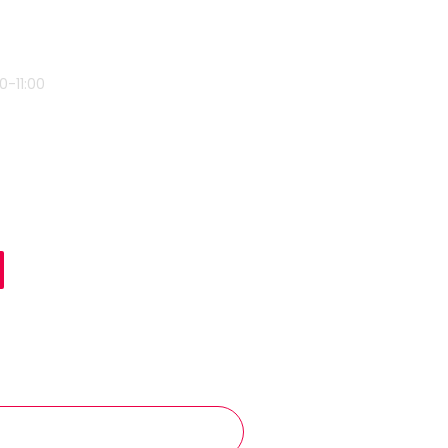
0-11:00
ent Name
E J
mber
7