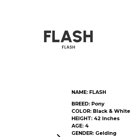
FLASH
FLASH
NAME: FLASH
BREED: Pony
COLOR: Black & White
HEIGHT: 42 Inches
AGE: 4
GENDER: Gelding