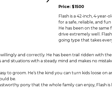
Price: $1500
Flash is a 42-inch, 4-year-
for a safe, reliable, and fu
He has been on the same far
drive extremely well. Flash
going type that takes every
 willingly and correctly. He has been trail ridden with th
 and situations with a steady mind and makes no mistake
 easy to groom. He’s the kind you can turn kids loose on 
ould be.
rustworthy pony that the whole family can enjoy, Flash is 