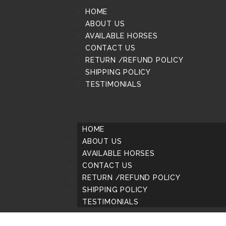
HOME
ABOUT US
AVAILABLE HORSES
CONTACT US
RETURN /REFUND POLICY
SHIPPING POLICY
TESTIMONIALS
HOME
ABOUT US
AVAILABLE HORSES
CONTACT US
RETURN /REFUND POLICY
SHIPPING POLICY
TESTIMONIALS