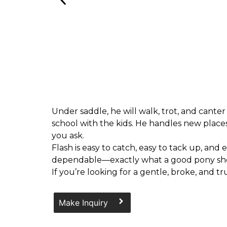
Under saddle, he will walk, trot, and canter
school with the kids. He handles new places
you ask.
Flash is easy to catch, easy to tack up, and
dependable—exactly what a good pony sh
If you’re looking for a gentle, broke, and t
Make Inquiry