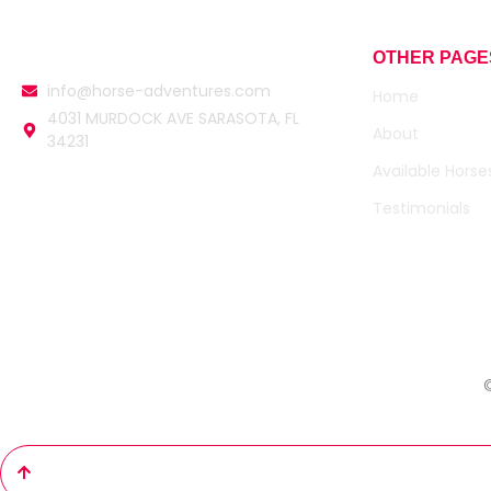
OTHER PAGE
info@horse-adventures.com
Home
4031 MURDOCK AVE SARASOTA, FL
About
34231
Available Horse
Testimonials