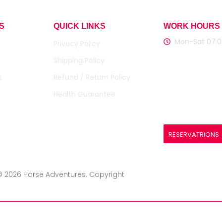
S
QUICK LINKS
WORK HOURS
Mon-Sat 07:0
Privacy Policy
Shipping Policy
Registered Ag
SMITH, CONNI
s
Refund / Return Policy
Document Nu
Health Guarantee
L1200009455
RESERVATRIONS
© 2026 Horse Adventures. Copyright