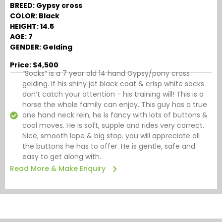
BREED: Gypsy cross
COLOR: Black
HEIGHT: 14.5
AGE: 7
GENDER: Gelding
Price: $4,500
“Socks” is a 7 year old 14 hand Gypsy/pony cross
gelding. If his shiny jet black coat & crisp white socks
don’t catch your attention - his training will! This is a
horse the whole family can enjoy. This guy has a true
one hand neck rein, he is fancy with lots of buttons &
cool moves. He is soft, supple and rides very correct.
Nice, smooth lope & big stop. you will appreciate all
the buttons he has to offer. He is gentle, safe and
easy to get along with.
Read More & Make Enquiry