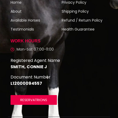
Home
Privacy Policy
About
Shipping Policy
Available Horses
Refund / Return Policy
Testimonials
Health Guarantee
WORK HOURS
Mon-Sat 07:00-11:00
Registered Agent Name
SMITH, CONNIE J
Document Number
L12000094557
RESERVATRIONS