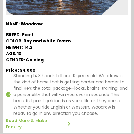
NAME: Woodrow
BREED: Paint
COLOR: Bay and white Overo
HEIGHT: 14.2
AGE: 10
GENDER: Gelding
Price: $4,000
Standing 14.3 hands tall and 10 years old, Woodrow is
the kind of horse that is getting harder and harder to
find. He’s the total package—looks, brains, training, and
a personality that will win you over in seconds. This
beautiful paint gelding is as versatile as they come.
Whether you ride English or Western, Woodrow is
ready to go in any direction you choose.
Read More & Make
Enquiry