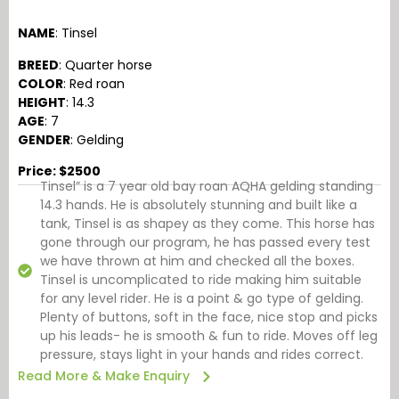
NAME
: Tinsel
BREED
: Quarter horse
COLOR
: Red roan
HEIGHT
: 14.3
AGE
: 7
GENDER
: Gelding
Price: $2500
Tinsel” is a 7 year old bay roan AQHA gelding standing
14.3 hands. He is absolutely stunning and built like a
tank, Tinsel is as shapey as they come. This horse has
gone through our program, he has passed every test
we have thrown at him and checked all the boxes.
Tinsel is uncomplicated to ride making him suitable
for any level rider. He is a point & go type of gelding.
Plenty of buttons, soft in the face, nice stop and picks
up his leads- he is smooth & fun to ride. Moves off leg
pressure, stays light in your hands and rides correct.
Read More & Make Enquiry