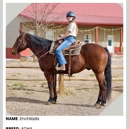
NAME
: Enchilada
BREED
: AQHA