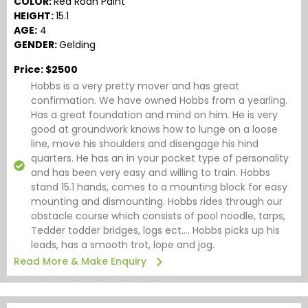
COLOR:
Red Roan Paint
HEIGHT:
15.1
AGE:
4
GENDER:
Gelding
Price: $2500
Hobbs is a very pretty mover and has great
confirmation. We have owned Hobbs from a yearling.
Has a great foundation and mind on him. He is very
good at groundwork knows how to lunge on a loose
line, move his shoulders and disengage his hind
quarters. He has an in your pocket type of personality
and has been very easy and willing to train. Hobbs
stand 15.1 hands, comes to a mounting block for easy
mounting and dismounting. Hobbs rides through our
obstacle course which consists of pool noodle, tarps,
Tedder todder bridges, logs ect…. Hobbs picks up his
leads, has a smooth trot, lope and jog.
Read More & Make Enquiry