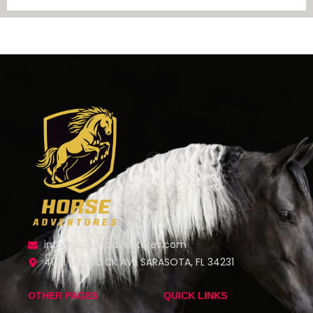
info@horse-adventures.com
4031 MURDOCK AVE SARASOTA, FL 34231
OTHER PAGES
QUICK LINKS