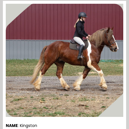
NAME
: Kingston