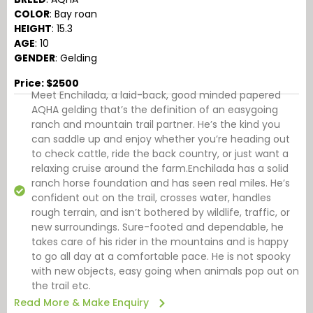
COLOR
: Bay roan
HEIGHT
: 15.3
AGE
: 10
GENDER
: Gelding
Price: $2500
Meet Enchilada, a laid-back, good minded papered
AQHA gelding that’s the definition of an easygoing
ranch and mountain trail partner. He’s the kind you
can saddle up and enjoy whether you’re heading out
to check cattle, ride the back country, or just want a
relaxing cruise around the farm.Enchilada has a solid
ranch horse foundation and has seen real miles. He’s
confident out on the trail, crosses water, handles
rough terrain, and isn’t bothered by wildlife, traffic, or
new surroundings. Sure-footed and dependable, he
takes care of his rider in the mountains and is happy
to go all day at a comfortable pace. He is not spooky
with new objects, easy going when animals pop out on
the trail etc.
Read More & Make Enquiry