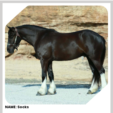
NAME: Socks