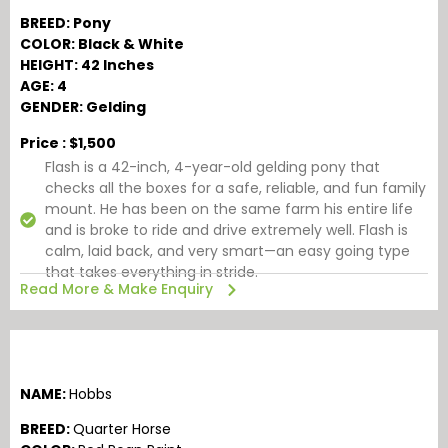
BREED: Pony
COLOR: Black & White
HEIGHT: 42 Inches
AGE: 4
GENDER: Gelding
Price : $1,500
Flash is a 42-inch, 4-year-old gelding pony that
checks all the boxes for a safe, reliable, and fun family
mount. He has been on the same farm his entire life
and is broke to ride and drive extremely well. Flash is
calm, laid back, and very smart—an easy going type
that takes everything in stride.
Read More & Make Enquiry
NAME:
Hobbs
BREED:
Quarter Horse