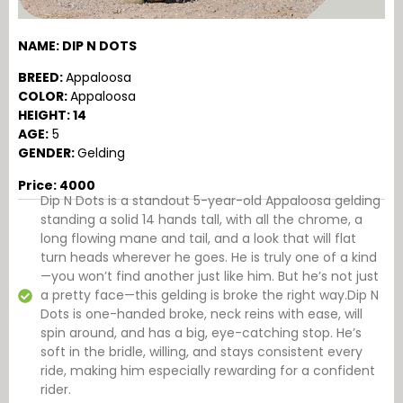
NAME: DIP N DOTS
BREED:
Appaloosa
COLOR:
Appaloosa
HEIGHT: 14
AGE:
5
GENDER:
Gelding
Price: 4000
Dip N Dots is a standout 5-year-old Appaloosa gelding
standing a solid 14 hands tall, with all the chrome, a
long flowing mane and tail, and a look that will flat
turn heads wherever he goes. He is truly one of a kind
—you won’t find another just like him. But he’s not just
a pretty face—this gelding is broke the right way.Dip N
Dots is one-handed broke, neck reins with ease, will
spin around, and has a big, eye-catching stop. He’s
soft in the bridle, willing, and stays consistent every
ride, making him especially rewarding for a confident
rider.