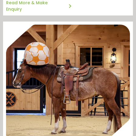
Read More & Make
Enquiry