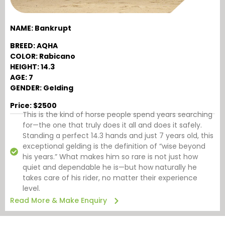
NAME: Bankrupt
BREED: AQHA
COLOR: Rabicano
HEIGHT: 14.3
AGE: 7
GENDER: Gelding
Price: $2500
This is the kind of horse people spend years searching
for—the one that truly does it all and does it safely.
Standing a perfect 14.3 hands and just 7 years old, this
exceptional gelding is the definition of “wise beyond
his years.” What makes him so rare is not just how
quiet and dependable he is—but how naturally he
takes care of his rider, no matter their experience
level.
Read More & Make Enquiry