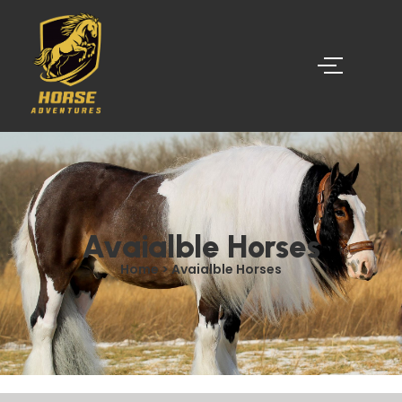
Avaialble Horses
Home > Avaialble Horses​