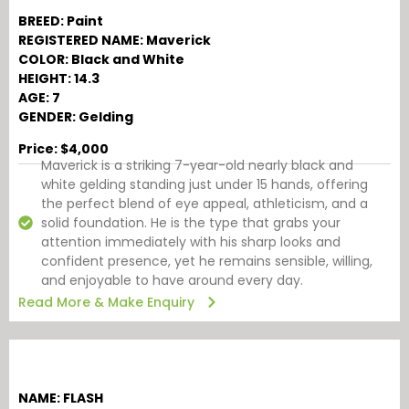
BREED: Paint
REGISTERED NAME: Maverick
COLOR: Black and White
HEIGHT: 14.3
AGE: 7
GENDER: Gelding
Price: $4,000
Maverick is a striking 7-year-old nearly black and
white gelding standing just under 15 hands, offering
the perfect blend of eye appeal, athleticism, and a
solid foundation. He is the type that grabs your
attention immediately with his sharp looks and
confident presence, yet he remains sensible, willing,
and enjoyable to have around every day.
Read More & Make Enquiry
NAME: FLASH