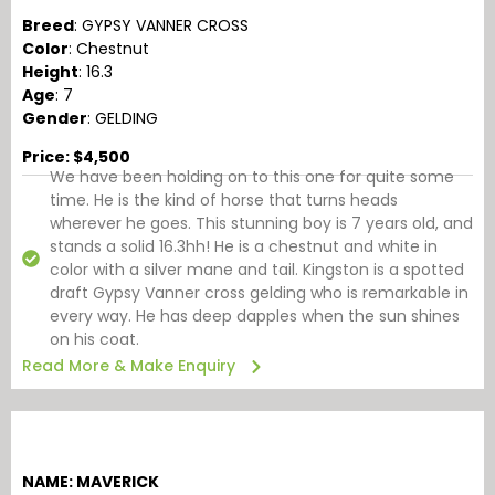
Breed
: GYPSY VANNER CROSS
Color
: Chestnut
Height
: 16.3
Age
: 7
Gender
: GELDING
Price: $4,500
We have been holding on to this one for quite some
time. He is the kind of horse that turns heads
wherever he goes. This stunning boy is 7 years old, and
stands a solid 16.3hh! He is a chestnut and white in
color with a silver mane and tail. Kingston is a spotted
draft Gypsy Vanner cross gelding who is remarkable in
every way. He has deep dapples when the sun shines
on his coat.
Read More & Make Enquiry
NAME: MAVERICK